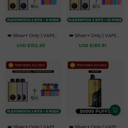
👑 Silver+ Only | VAPEPI
👑 Silver+ Only | VAPEPI
E FlexSwitch 10K Doubl
E FlexSwitch 10K Doubl
Sale
USD $152.40
Regular
Sale
USD $180.61
Regular
e Kit Bundle | 2 Kits + 8
e Kit Bundle | 2 Kits + 10
price
price
price
price
Pods【Exclusive Austral
Pods【Exclusive Austral
ian Melbourne Wareho
ian Melbourne Wareho
use Deals】
use Deals】
Members Access
Members Access
👑 Silver+ Only | VAPEPI
👑 Silver+ Only | VAPEPI