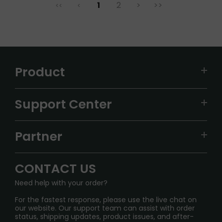
1
2
>
>>
<<
<
Product
VAPEPIE
Support Center
ALIBARBAR
TRACKING
IGET
Partner
CONTACT US
Signature Brand Collection
Wholesale Business
FAQ
CONTACT US
Sydney Warehouse📢
InfinityMist Rewards Club
SHIPPING POLICY
Need help with your order?
Melbourne Warehouse📢
PRIVACY NOTICE
For the fastest response, please use the live chat on
International Shipping🌏
our website. Our support team can assist with order
RETURN POLICY
status, shipping updates, product issues, and after-