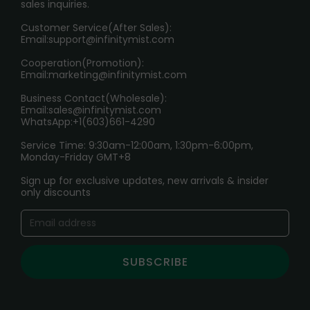
sales inquiries.
HOW TO PAY
Customer Service(After Sales):
Age Verification Explained
Email:
support@infinitymist.com
Cooperation(Promotion):
Exploring the Harmful Effects, Addiction, and Uses of
Email:
marketing@infinitymist.com
Electronic Cigarettes
Business Contact(Wholesale):
Email:
sales@infinitymist.com
Trouble Accessing Our Website? Don’t Miss This!
WhatsApp:+1(603)661-4290
Service Time: 9:30am-12:00am, 1:30pm-6:00pm,
Monday-Friday GMT+8
Sign up for exclusive updates, new arrivals & insider
only discounts
SUBSCRIBE