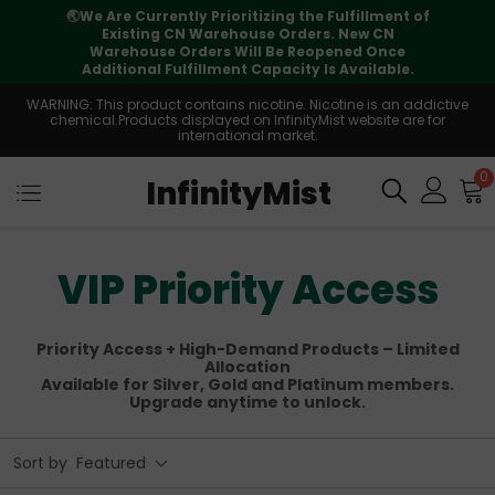
t of
⚠️
Tracking updates may vary during
international transit, but your order is fully
e
supported
e.
WARNING: This product contains nicotine. Nicotine is an addictive
chemical.Products displayed on InfinityMist website are for
international market.
0
InfinityMist
VIP Priority Access
Priority Access + High-Demand Products – Limited
Allocation
Available for Silver, Gold and Platinum members.
Upgrade anytime to unlock.
Sort by
Featured