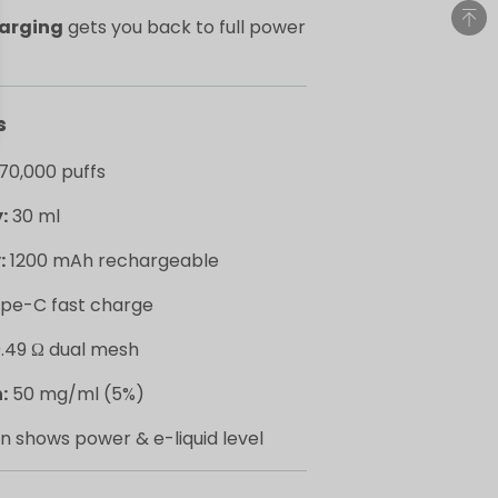
harging
gets you back to full power
s
70,000 puffs
:
30 ml
:
1200 mAh rechargeable
pe-C fast charge
.49 Ω dual mesh
:
50 mg/ml (5%)
n shows power & e-liquid level