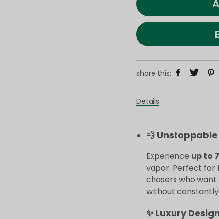
A
share this:
Details
💨 Unstoppable 
Experience
up to 
vapor. Perfect for 
chasers who want
without constantly r
✨ Luxury Desig