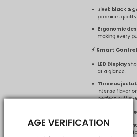
Sleek
black & g
premium quality
Ergonomic des
making every puf
⚡ Smart Control
LED Display
show
at a glance.
Three adjusta
intense flavor o
perfect puff eve
🔋 All-Day Powe
AGE VERIFICATION
1200 mAh rech
consistent perf