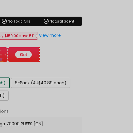
ar
check_circle
check_circle
No Toxic Oils
Natural Scent
View more
uy $150.00 save 5%
Get
ch)
8-Pack (AU$40.89 each)
ch)
ions
ga 70000 PUFFS [CN]