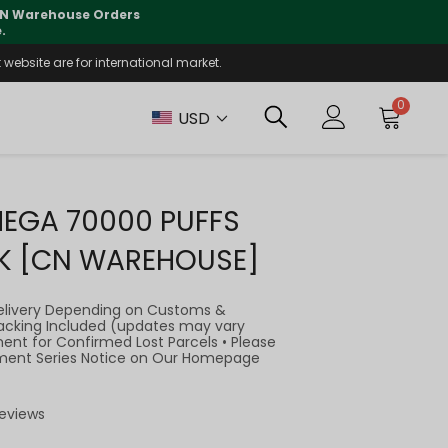
lly supported
🤝
T
website are for international market.
0
USD
MEGA 70000 PUFFS
K [CN WAREHOUSE]
elivery Depending on Customs &
Tracking Included (updates may vary
ment for Confirmed Lost Parcels • Please
llment Series Notice on Our Homepage
Reviews