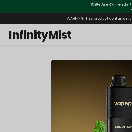
Orders. New CN Warehouse Orders
⚠️
Tracking u
s Available.
WARNING: This product contains nicot
InfinityMist