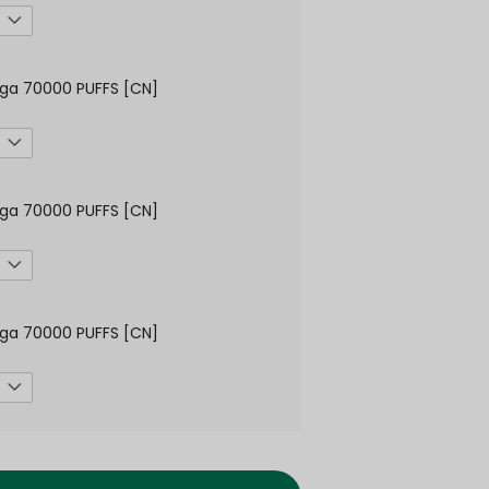
ga 70000 PUFFS [CN]
ga 70000 PUFFS [CN]
ga 70000 PUFFS [CN]