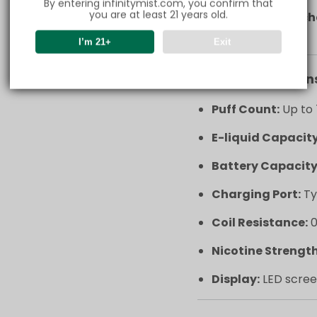
By entering infinitymist.com, you confirm that
you are at least 21 years old.
Type-C fast c
in no time.
I’m 21+
Exit
Key Specification
Puff Count:
Up to 
E-liquid Capacity
Battery Capacity
Charging Port:
Ty
Coil Resistance:
0
Nicotine Strength
Display:
LED scree