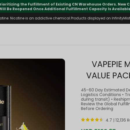
pdates may vary during international transit, but your order is fu
ine. Nicotine is an addictive chemical.Products displayed on InfinityMist 
VAPEPIE 
VALUE PAC
45–60 Day Estimated D
Logistics Conditions • 
during transit) • Reship
Review the Global Fulfi
Before Ordering
4.7 |
12,136 