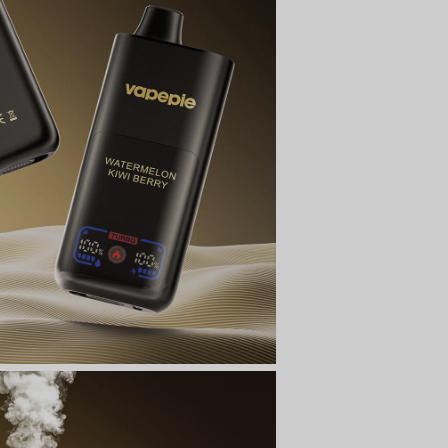
t
ecial