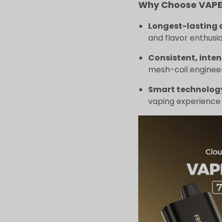
Why Choose VAPEP
Longest-lasting 
and flavor enthusia
Consistent, inten
mesh-coil engineer
Smart technolog
vaping experience