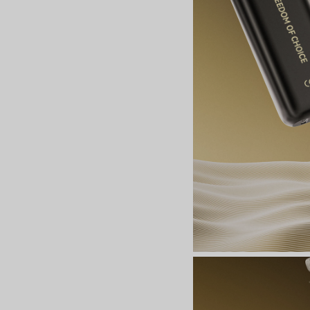
Join the Group and Ge
10% OFF!
Join Now
 our group to enjoy exclusive discounts, new product updates, and sp
offers. Stay connected for the best deals!
Join the Group and Get
10% OFF!