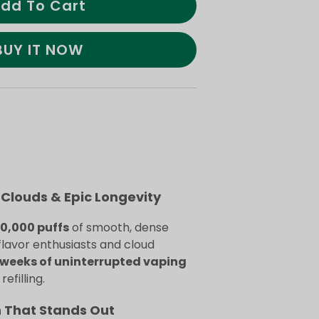
dd To Cart
BUY IT NOW
Clouds & Epic Longevity
70,000 puffs
of smooth, dense
flavor enthusiasts and cloud
weeks of uninterrupted vaping
efilling.
n That Stands Out