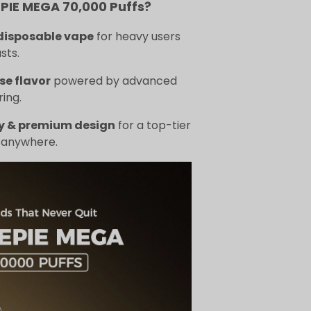
IE MEGA 70,000 Puffs?
disposable vape
for heavy users
sts.
se flavor
powered by advanced
ing.
y & premium design
for a top-tier
 anywhere.