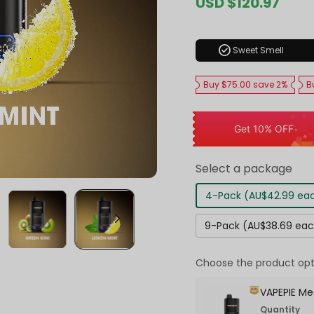
Sale
USD $120.97
Regul
price
price
check_circle
Sweet Smell
Buy $75.00 save 2%
B
Get 10% OFF
Select a package
4-Pack (AU$42.99 ea
9-Pack (AU$38.69 ea
Choose the product opt
VAPEPIE Me
Quantity