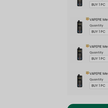
VAPEPIE Me
Quantity
VAPEPIE Me
Quantity
VAPEPIE Me
Quantity