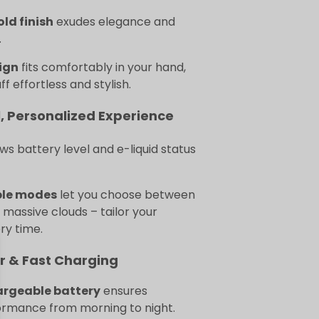
old finish
exudes elegance and
.
ign
fits comfortably in your hand,
f effortless and stylish.
, Personalized Experience
s battery level and e-liquid status
ble modes
let you choose between
r massive clouds – tailor your
ry time.
r & Fast Charging
argeable battery
ensures
ormance from morning to night.