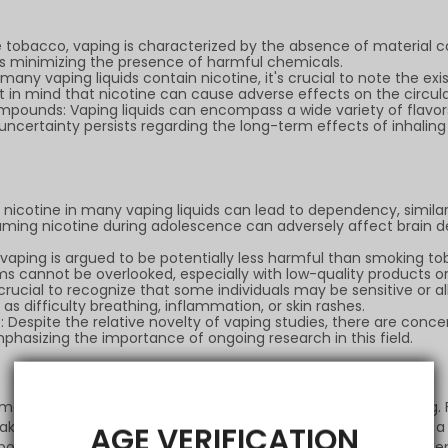
 tobacco, vaping is characterized by the absence of material co
hus minimizing the presence of harmful chemicals.
any vaping liquids contain nicotine, it's crucial to note the exi
pt in mind that nicotine can cause adverse effects on the circu
ompounds: Vaping liquids can encompass a wide variety of flav
ncertainty persists regarding the long-term effects of inhaling
nicotine in many vaping liquids can lead to dependency, simila
ing nicotine during adolescence can adversely affect brain d
aping is argued to be potentially less harmful than smoking tobac
s cannot be overlooked, especially with low-quality products or 
's crucial to recognize that some individuals may be sensitive or a
s difficulty breathing, inflammation, or skin rashes.
spite the relative novelty of vaping studies, there are conc
phasizing the importance of ongoing research in this field.
s emerged as a recognized tool for those seeking to quit smoking
ntake. This harm reduction function has been acknowledged as 
AGE VERIFICATION
positive side involves recognizing that for some, vaping has bee