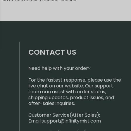
CONTACT US
Need help with your order?
For the fastest response, please use the
live chat on our website. Our support
team can assist with order status,
shipping updates, product issues, and
after-sales inquiries.
Customer Service(After Sales):
Email:
support@infinitymist.com