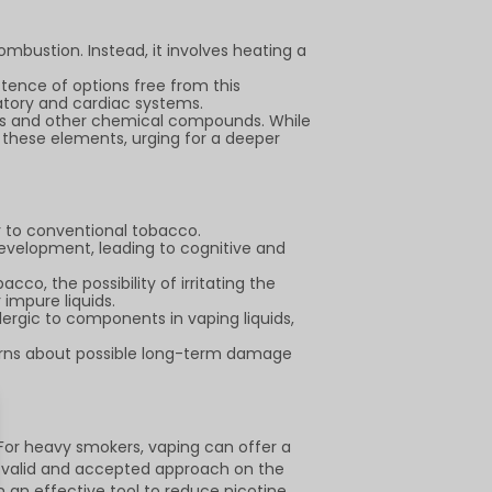
mbustion. Instead, it involves heating a
stence of options free from this
latory and cardiac systems.
ors and other chemical compounds. While
 these elements, urging for a deeper
r to conventional tobacco.
evelopment, leading to cognitive and
co, the possibility of irritating the
impure liquids.
llergic to components in vaping liquids,
erns about possible long-term damage
. For heavy smokers, vaping can offer a
a valid and accepted approach on the
n an effective tool to reduce nicotine