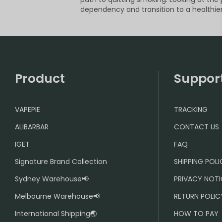
dependency and transition to a healthier 
Product
Suppor
VAPEPIE
TRACKING
ALIBARBAR
CONTACT US
IGET
FAQ
Signature Brand Collection
SHIPPING POL
Sydney Warehouse📢
PRIVACY NOTI
Melbourne Warehouse📢
RETURN POLIC
International Shipping🌏
HOW TO PAY