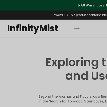
port
✨ AU Warehouse: 
WARNING: This product contains nicot
InfinityMist
Exploring 
and Use
Beyond the Aromas and Flavors, as a Resp
in the Search for Tobacco Alternatives, 