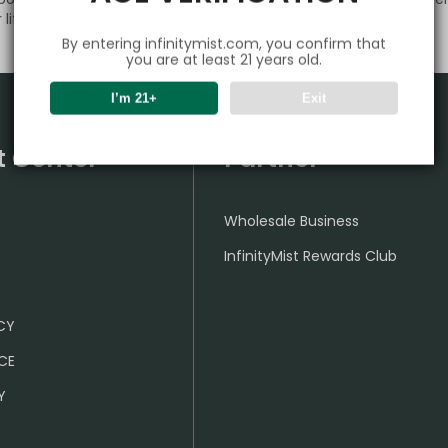
lifestyle.
By entering infinitymist.com, you confirm that
you are at least 21 years old.
I’m 21+
Exit
t Center
Partner
Wholesale Business
InfinityMist Rewards Club
ICY
CE
Y