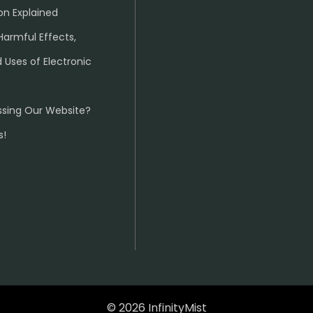
on Explained
Harmful Effects,
 Uses of Electronic
ssing Our Website?
s!
© 2026 InfinityMist