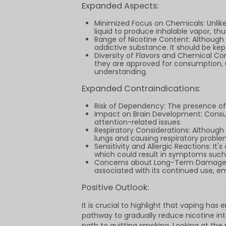
Expanded Aspects:
Minimized Focus on Chemicals: Unlike
liquid to produce inhalable vapor, t
Range of Nicotine Content: Although m
addictive substance. It should be ke
Diversity of Flavors and Chemical C
they are approved for consumption, u
understanding.
Expanded Contraindications:
Risk of Dependency: The presence of 
Impact on Brain Development: Consum
attention-related issues.
Respiratory Considerations: Although v
lungs and causing respiratory problem
Sensitivity and Allergic Reactions: It
which could result in symptoms such a
Concerns about Long-Term Damage: De
associated with its continued use, em
Positive Outlook:
It is crucial to highlight that vaping ha
pathway to gradually reduce nicotine i
path to quitting smoking. Looking at the 