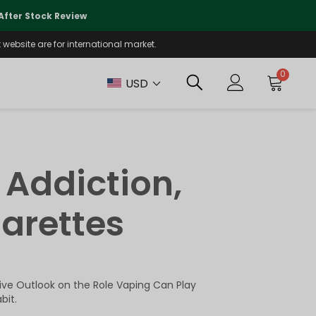
🌏
We Are Currently Prioritizing
fter Stock Review
Will Be Reo
website are for international market.
0
USD
 Addiction,
garettes
tive Outlook on the Role Vaping Can Play
bit.