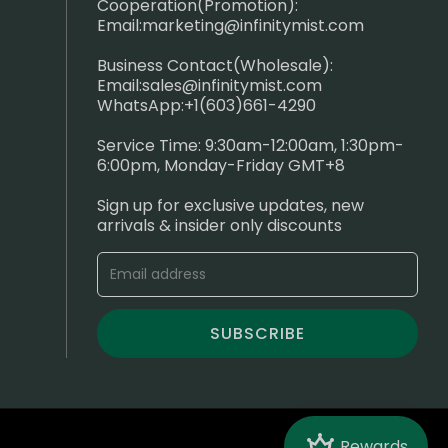
Cooperation(Promotion):
Email:
marketing@infinitymist.com
Business Contact(Wholesale):
Email:
sales@infinitymist.com
WhatsApp:+1(603)661-4290
Service Time: 9:30am-12:00am, 1:30pm-
6:00pm, Monday-Friday GMT+8
Sign up for exclusive updates, new
arrivals & insider only discounts
SUBSCRIBE
Crown
Rewards