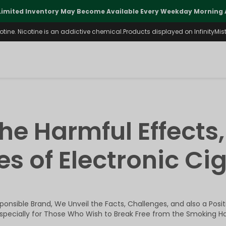
Limited Inventory May Become Available Every Weekday Morning A
ine. Nicotine is an addictive chemical.Products displayed on InfinityMist 
the Harmful Effects,
s of Electronic Ci
onsible Brand, We Unveil the Facts, Challenges, and also a Posi
Especially for Those Who Wish to Break Free from the Smoking Ha