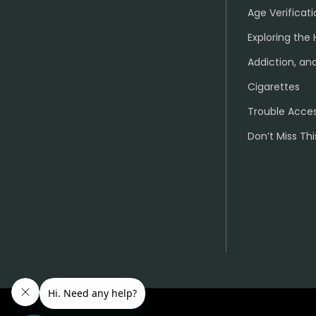
Age Verificati
Exploring the 
Addiction, and
Cigarettes
Trouble Acce
Don’t Miss Thi