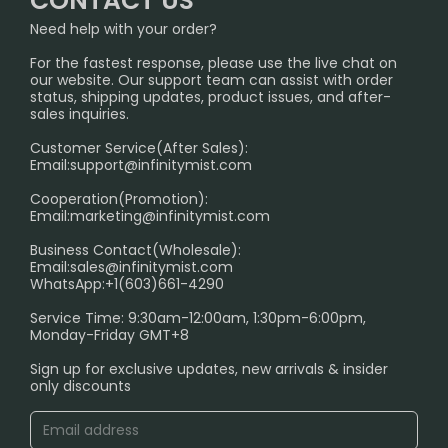
CONTACT US
InfinityMist Rewards Club
SHIPPING POLICY
Need help with your order?
Melbourne Warehouse📢
PRIVACY NOTICE
For the fastest response, please use the live chat on
International Shipping🌏
our website. Our support team can assist with order
RETURN POLICY
status, shipping updates, product issues, and after-
sales inquiries.
HOW TO PAY
Customer Service(After Sales):
Age Verification Explained
Email:
support@infinitymist.com
Cooperation(Promotion):
Exploring the Harmful Effects, Addiction, and Uses of
Email:
marketing@infinitymist.com
Electronic Cigarettes
Business Contact(Wholesale):
Email:
sales@infinitymist.com
Trouble Accessing Our Website? Don’t Miss This!
WhatsApp:+1(603)661-4290
Service Time: 9:30am-12:00am, 1:30pm-6:00pm,
Monday-Friday GMT+8
Sign up for exclusive updates, new arrivals & insider
only discounts