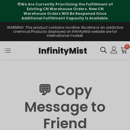
🌏
We Are Currently Prioritizing the Fulfillment of
Existing CN Warehouse Orders. New CN
Warehouse Orders Will Be Reopened Once
Additional Fulfillment Capacity Is Available.
WARNING: This product contains nicotine. Nicotine is an addictive
chemical.Products displayed on InfinityMist website are for
international market.
0
InfinityMist
💬 Copy
Message to
Friend