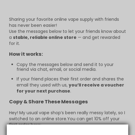
Sharing your favorite online vape supply with friends
has never been easier!
Use the messages below to let your friends know about
a
stable, reliable online store
— and get rewarded
for it.
How it works:
Copy the messages below and send it to your
friend via chat, email, or social media.
If your friend places their first order and shares the
email they used with us,
you’ll receive a voucher
for your next purchase
.
Copy & Share These Messages
Hey! My usual vape shop’s been really messy lately, so I
switched to an online store.You can get 10% off your
first order here:
https://vapepie.business/page/custom/friends-