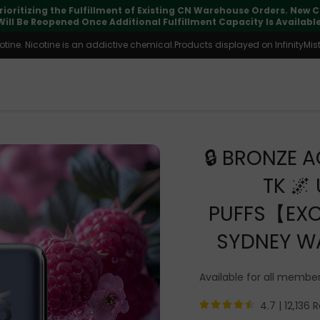
pdates may vary during international transit, but your order is fu
ine. Nicotine is an addictive chemical.Products displayed on InfinityMist 
🔒 BRONZE A
TK 🌌
PUFFS【EXC
SYDNEY W
Available for all membe
4.7 |
12,136 