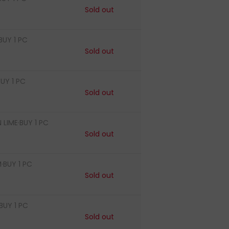
Sold out
BUY 1 PC
Sold out
UY 1 PC
Sold out
LIME·BUY 1 PC
Sold out
·BUY 1 PC
Sold out
BUY 1 PC
Sold out