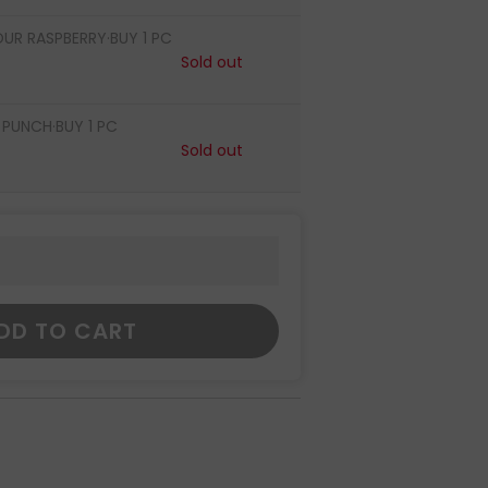
OUR RASPBERRY·BUY 1 PC
Sold out
PUNCH·BUY 1 PC
Sold out
DD TO CART