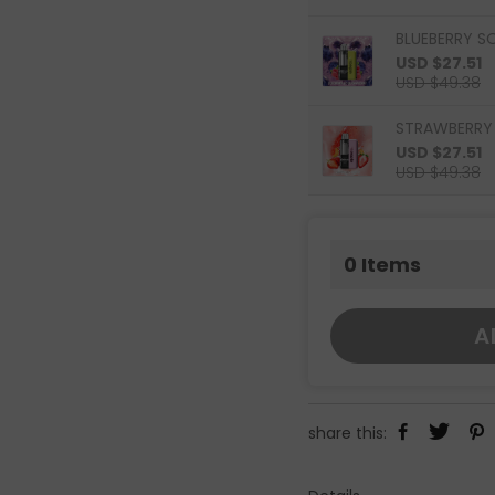
BLUEBERRY S
USD $27.51
USD $49.38
STRAWBERRY 
USD $27.51
USD $49.38
0
Items
A
share this: