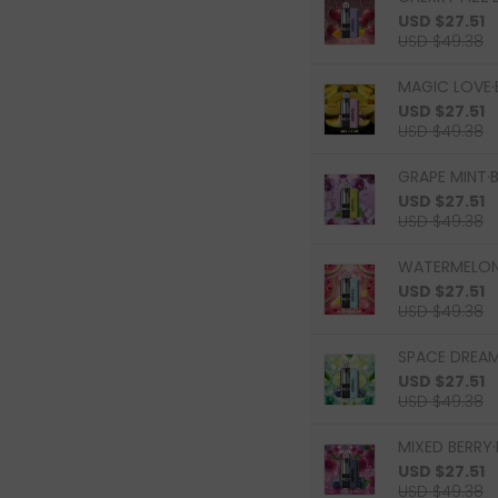
USD $27.51
USD $49.38
MAGIC LOVE·
USD $27.51
USD $49.38
GRAPE MINT·B
USD $27.51
USD $49.38
WATERMELON 
USD $27.51
USD $49.38
SPACE DREAM
USD $27.51
USD $49.38
MIXED BERRY·
USD $27.51
USD $49.38