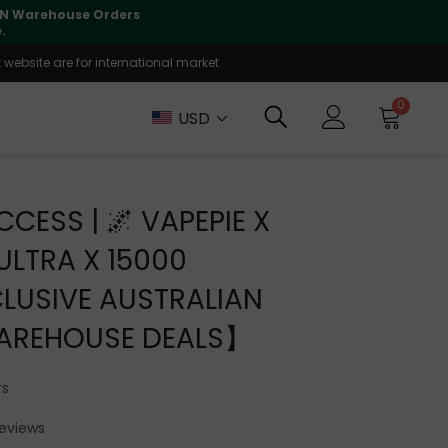
lly supported
🤝
T
website are for international market.
0
USD
CCESS | 🌌 VAPEPIE X
 ULTRA X 15000
LUSIVE AUSTRALIAN
AREHOUSE DEALS】
rs
Reviews