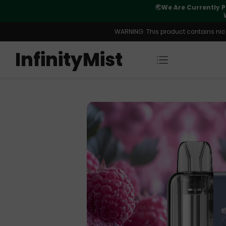
Orders. New CN Warehouse Orders
⚠️
Tracking u
s Available.
WARNING: This product contains nicot
InfinityMist