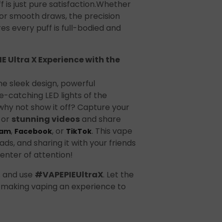
t
f is just pure satisfaction.Whether
s or smooth draws, the precision
es every puff is full-bodied and
E Ultra X Experience with the
he sleek design, powerful
-catching LED lights of the
hy not show it off? Capture your
ecial
or
stunning videos
and share
,
, or
. This vape
ram
Facebook
TikTok
ads, and sharing it with your friends
enter of attention!
s and use
#VAPEPIEUltraX
. Let the
 making vaping an experience to