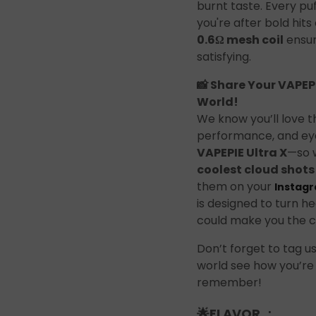
Join the Group and Ge
burnt taste. Every puf
you're after bold hit
10% OFF!
0.6Ω mesh coil
ensur
satisfying.
📸 Share Your VAPEPI
World!
Join Now
We know you’ll love t
performance, and eye
VAPEPIE Ultra X
—so w
 our group to enjoy exclusive discounts, new product updates, and sp
coolest cloud shots
offers. Stay connected for the best deals!
them on your
Instag
is designed to turn he
could make you the c
Don’t forget to tag u
world see how you’re
remember!
Join the Group and Get
10% OFF!
🌟
FLAVOR ：