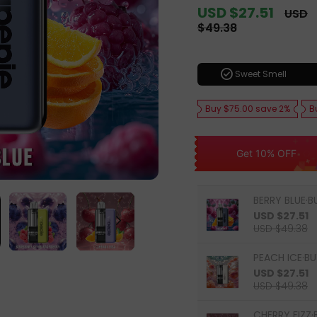
Sale
USD $27.51
Regula
USD
price
price
$49.38
check_circle
Sweet Smell
Buy $75.00 save 2%
B
Get 10% OFF
BERRY BLUE·B
USD $27.51
USD $49.38
PEACH ICE·BU
USD $27.51
USD $49.38
CHERRY FIZZ·