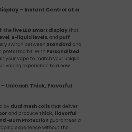
Display – Instant Control at a
th the
live LED smart display
that
evel
,
e-liquid levels
, and
puff
asily switch between
Standard
and
 preferred hit. With
Personalized
just your vape to match your unique
ur vaping experience to a new
 – Unleash Thick, Flavorful
ed by
dual mesh coils
that deliver
por
and produce
thick, flavorful
Anti-Burn Protection
guarantees a
vaping experience without the