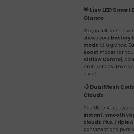
🌟 Live LED Smart 
Glance
Stay in full control wi
shows your
battery l
mode
at a glance. E
Boost
modes for your
Airflow Control
, ad
preferences. Take yo
level!
💨 Dual Mesh Coils
Clouds
The Ultra X is power
instant, smooth va
clouds
. Plus,
Triple 
consistent and pure 