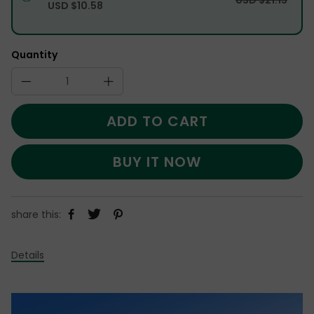
USD $10.58
Quantity
ADD TO CART
BUY IT NOW
share this:
Details