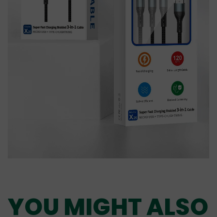
YOU MIGHT ALSO