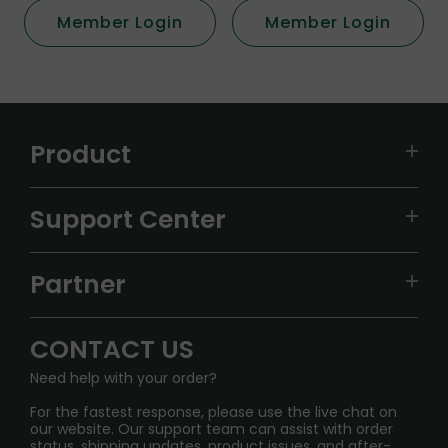
Member Login
Member Login
Product
VAPEPIE
Support Center
ALIBARBAR
TRACKING
IGET
Partner
CONTACT US
Signature Brand Collection
Wholesale Business
FAQ
CONTACT US
Sydney Warehouse📢
InfinityMist Rewards Club
SHIPPING POLICY
Need help with your order?
Melbourne Warehouse📢
PRIVACY NOTICE
For the fastest response, please use the live chat on
International Shipping🌏
our website. Our support team can assist with order
RETURN POLICY
status, shipping updates, product issues, and after-