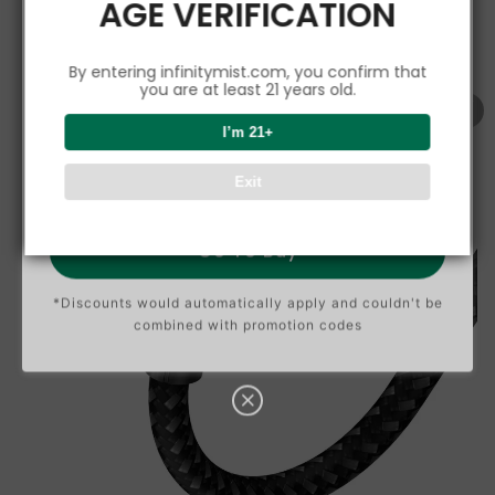
AGE VERIFICATION
5%
C
O
U
P
Buy $150.00
save 5%
By entering infinitymist.com, you confirm that
O
N
you are at least 21 years old.
8%
I’m 21+
C
O
U
P
Buy $300.00
save 8%
Exit
O
N
Go To Buy
*Discounts would automatically apply and couldn't be
combined with promotion codes