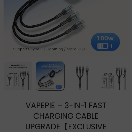
VAPEPIE – 3-IN-1 FAST
CHARGING CABLE
UPGRADE【EXCLUSIVE