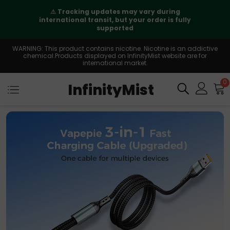
⚠️
Tracking updates may vary during
international transit, but your order is fully
supported
WARNING: This product contains nicotine. Nicotine is an addictive
chemical.Products displayed on InfinityMist website are for
international market.
0
InfinityMist