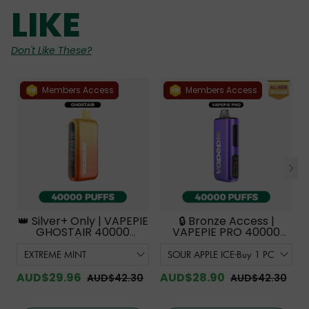
LIKE
Don't Like These?
Members Access
Members Access
👑 Silver+ Only | VAPEPIE
🔒 Bronze Access |
GHOSTAIR 40000
VAPEPIE PRO 40000
PUFFS【Exclusive
PUFFS | Smoother
Australian Melbourne
Flavor with Curved
Warehouse Deals】
Mouthpiece Upgrade
【Exclusive Australian
AUD$29.96
AUD$28.90
AUD$42.30
AUD$42.30
Melbourne Warehouse
Deals】