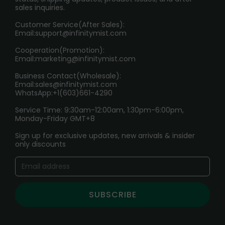
sales inquiries.
HOW TO PAY
Customer Service(After Sales):
Age Verification Explained
Email:
support@infinitymist.com
Cooperation(Promotion):
Exploring the Harmful Effects, Addiction, and Uses of
Email:
marketing@infinitymist.com
Electronic Cigarettes
Business Contact(Wholesale):
Email:
sales@infinitymist.com
Trouble Accessing Our Website? Don’t Miss This!
WhatsApp:+1(603)661-4290
Service Time: 9:30am-12:00am, 1:30pm-6:00pm,
Monday-Friday GMT+8
Sign up for exclusive updates, new arrivals & insider
only discounts
SUBSCRIBE