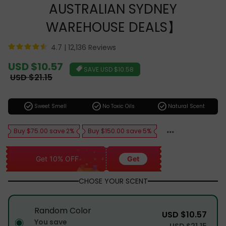
AUSTRALIAN SYDNEY
WAREHOUSE DEALS】
4.7 |
12,136 Reviews
Sale
USD $10.57
SAVE
USD $10.58
price
Regular
USD $21.15
price
check_circle
check_circle
check_circle
Sweet Smell
No Toxic Oils
Natural Scent
Buy $75.00 save 2%
Buy $150.00 save 5%
Get 10% OFF
Get
CHOSE YOUR SCENT
Random Color
USD $10.57
You save
USD $21.15