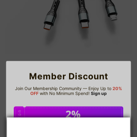
Member Discount
Join Our Membership Community — Enjoy Up to
20%
OFF
with No Minimum Spend!
Sign up
2%
C
O
U
P
Buy $75.00
save 2%
O
N