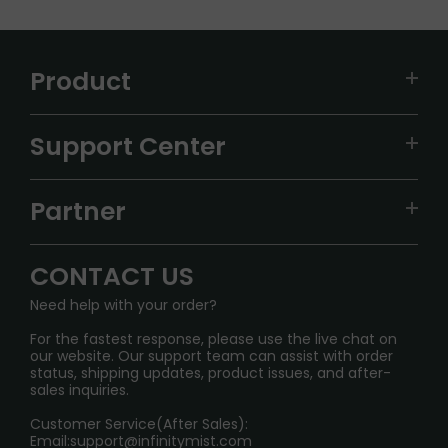
Product
VAPEPIE
Support Center
ALIBARBAR
TRACKING
IGET
Partner
CONTACT US
Signature Brand Collection
Wholesale Business
FAQ
CONTACT US
Sydney Warehouse📢
InfinityMist Rewards Club
SHIPPING POLICY
Need help with your order?
Melbourne Warehouse📢
PRIVACY NOTICE
For the fastest response, please use the live chat on
International Shipping🌏
our website. Our support team can assist with order
RETURN POLICY
status, shipping updates, product issues, and after-
sales inquiries.
HOW TO PAY
Customer Service(After Sales):
Age Verification Explained
Email:
support@infinitymist.com