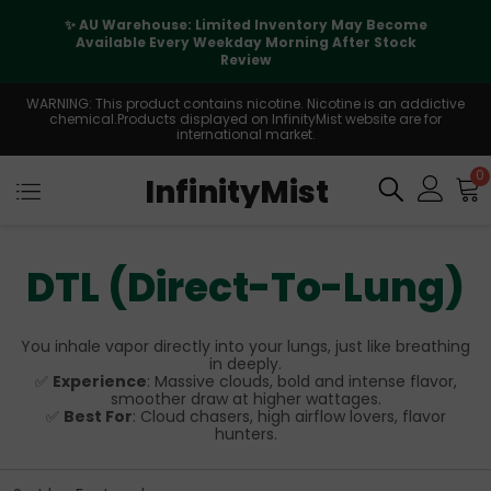
✨ AU Warehouse: Limited Inventory May Become
Available Every Weekday Morning After Stock
Review
WARNING: This product contains nicotine. Nicotine is an addictive
chemical.Products displayed on InfinityMist website are for
international market.
0
InfinityMist
DTL (Direct-To-Lung)
You inhale vapor directly into your lungs, just like breathing
in deeply.
✅
Experience
: Massive clouds, bold and intense flavor,
smoother draw at higher wattages.
✅
Best For
: Cloud chasers, high airflow lovers, flavor
hunters.