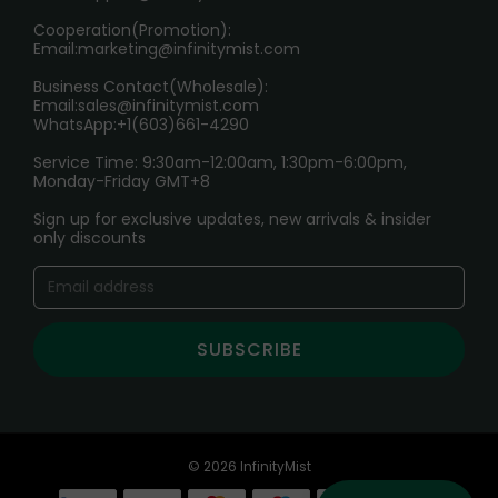
Cooperation(Promotion):
Exploring the Harmful Effects, Addiction, and Uses of
Email:
marketing@infinitymist.com
Electronic Cigarettes
Business Contact(Wholesale):
Email:
sales@infinitymist.com
Trouble Accessing Our Website? Don’t Miss This!
WhatsApp:+1(603)661-4290
Service Time: 9:30am-12:00am, 1:30pm-6:00pm,
Monday-Friday GMT+8
Sign up for exclusive updates, new arrivals & insider
only discounts
SUBSCRIBE
© 2026 InfinityMist