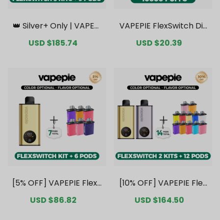
👑 Silver+ Only | VAPEPI
VAPEPIE FlexSwitch Dis
E FlexSwitch 10K Triple
posable Pod 10000 PUF
Sale
USD $185.74
Regular
Sale
USD $20.39
Regular
Kit Mega Bundle | 3 Kits
FS Kit Value Pack [CN
price
price
price
price
+ 9 Pods【Exclusive Aus
Warehouse]
tralian Melbourne War
ehouse Deals】
[5% OFF] VAPEPIE FlexS
[10% OFF] VAPEPIE Flex
witch 10K Kit Bundle | 1
Switch 10K Double Kit B
Sale
USD $86.82
Regular
Sale
USD $164.50
Regular
Kit + 6 Pods [CN Wareh
undle | 2 Kits + 12 Pods
price
price
price
price
ouse]
[CN Warehouse]