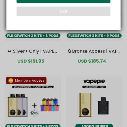
Exit
👑 Silver+ Only | VAPEPI
🔒 Bronze Access | VAPE
E FlexSwitch 10K Doubl
PIE FlexSwitch 10K Tripl
Sale
USD $151.95
Regular
Sale
USD $185.74
Regular
e Kit Bundle | 2 Kits + 8
e Kit Mega Bundle | 3 Ki
price
price
price
price
Pods【Exclusive Austral
ts + 9 Pods【Exclusive
ian Melbourne Wareho
Australian Melbourne
use Deals】
Warehouse Deals】
Members Access