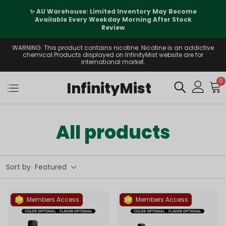
✨ AU Warehouse: Limited Inventory May Become
Available Every Weekday Morning After Stock
Review
WARNING: This product contains nicotine. Nicotine is an addictive
chemical.Products displayed on InfinityMist website are for
international market.
0
InfinityMist
All products
Sort by
Featured
Members Access
Members Access