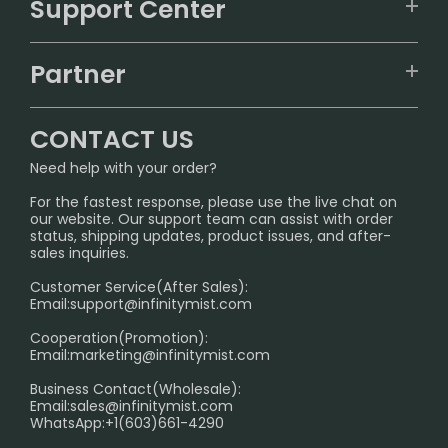
Support Center
ALIBARBAR
TRACKING
IGET
Partner
CONTACT US
Signature Brand Collection
Wholesale Business
FAQ
CONTACT US
Sydney Warehouse📢
InfinityMist Rewards Club
SHIPPING POLICY
Need help with your order?
Melbourne Warehouse📢
PRIVACY NOTICE
For the fastest response, please use the live chat on
International Shipping🌏
our website. Our support team can assist with order
RETURN POLICY
status, shipping updates, product issues, and after-
sales inquiries.
HOW TO PAY
Customer Service(After Sales):
Age Verification Explained
Email:
support@infinitymist.com
Cooperation(Promotion):
Exploring the Harmful Effects, Addiction, and Uses of
Email:
marketing@infinitymist.com
Electronic Cigarettes
Business Contact(Wholesale):
Email:
sales@infinitymist.com
Trouble Accessing Our Website? Don’t Miss This!
WhatsApp:+1(603)661-4290