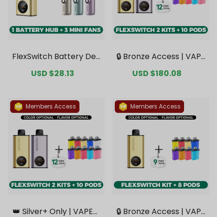
FlexSwitch Battery Dev
🔒 Bronze Access | VAPE
ice + 3 Mini Fans Bonus
PIE FlexSwitch 10K Dou
Sale
USD $28.13
Regular
Sale
USD $180.08
Regular
Bundle [CN Warehous
ble Kit Bundle | 2 Kits + 1
price
price
price
price
e]
0 Pods【Exclusive Austr
alian Melbourne Wareh
ouse Deals】
Members Access
Members Access
👑 Silver+ Only | VAPEPI
🔒 Bronze Access | VAPE