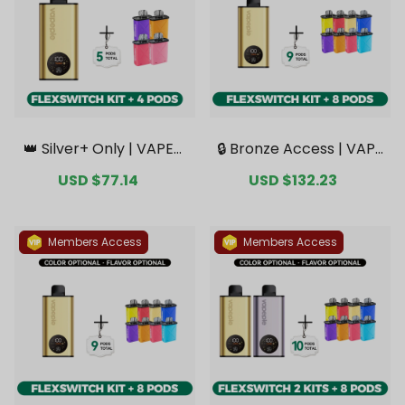
👑 Silver+ Only | VAPEPI
🔒 Bronze Access | VAPE
E FlexSwitch 10K Kit Bun
PIE FlexSwitch 10K Kit B
Sale
USD $77.14
Regular
Sale
USD $132.23
Regular
dle | 1 Kit + 4 Pods【Excl
undle | 1 Kit + 8 Pods【E
price
price
price
price
usive Australian Melbou
xclusive Australian Syd
rne Warehouse Deal
ney Warehouse Deal
s】
s】
Members Access
Members Access