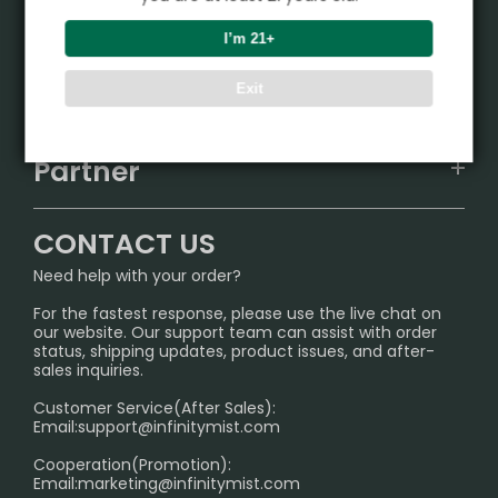
Product
I’m 21+
VAPEPIE
Support Center
Exit
ALIBARBAR
TRACKING
IGET
Partner
CONTACT US
Signature Brand Collection
Wholesale Business
FAQ
CONTACT US
Sydney Warehouse📢
InfinityMist Rewards Club
SHIPPING POLICY
Need help with your order?
Melbourne Warehouse📢
PRIVACY NOTICE
For the fastest response, please use the live chat on
International Shipping🌏
our website. Our support team can assist with order
RETURN POLICY
status, shipping updates, product issues, and after-
sales inquiries.
HOW TO PAY
Customer Service(After Sales):
Age Verification Explained
Email:
support@infinitymist.com
Cooperation(Promotion):
Exploring the Harmful Effects, Addiction, and Uses of
Email:
marketing@infinitymist.com