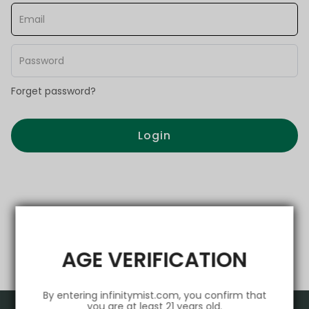
Forget password?
Login
AGE VERIFICATION
By entering infinitymist.com, you confirm that
you are at least 21 years old.