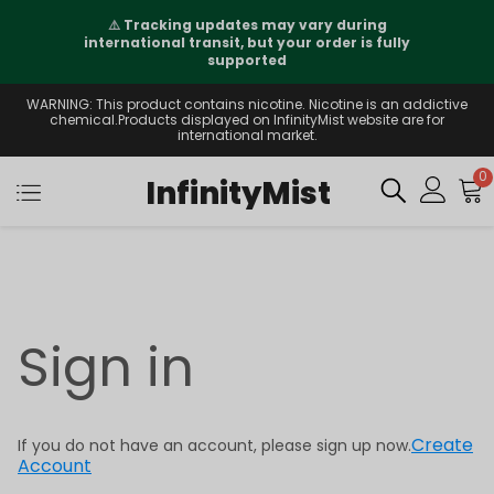
⚠️
Tracking updates may vary during
international transit, but your order is fully
supported
WARNING: This product contains nicotine. Nicotine is an addictive
chemical.Products displayed on InfinityMist website are for
international market.
0
InfinityMist
Sign in
Create
If you do not have an account, please sign up now.
Account