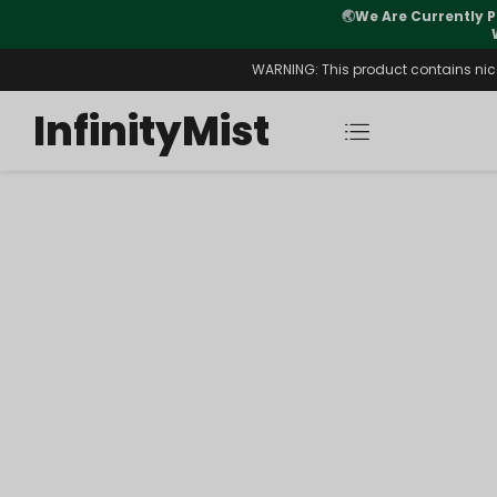
🌏
We Are Currently P
y Morning After Stock Review
WARNING: This product contains nicot
InfinityMist