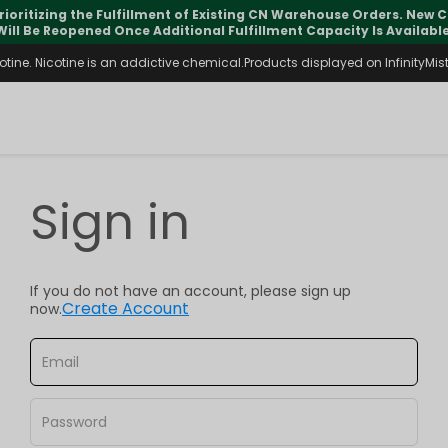
rioritizing the Fulfillment of Existing CN Warehouse Orders. New
Will Be Reopened Once Additional Fulfillment Capacity Is Available
ine. Nicotine is an addictive chemical.Products displayed on InfinityMist 
Sign in
If you do not have an account, please sign up
Create Account
now.