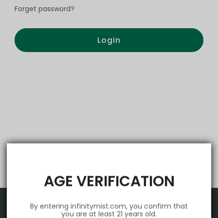
Forget password?
Login
AGE VERIFICATION
By entering infinitymist.com, you confirm that
you are at least 21 years old.