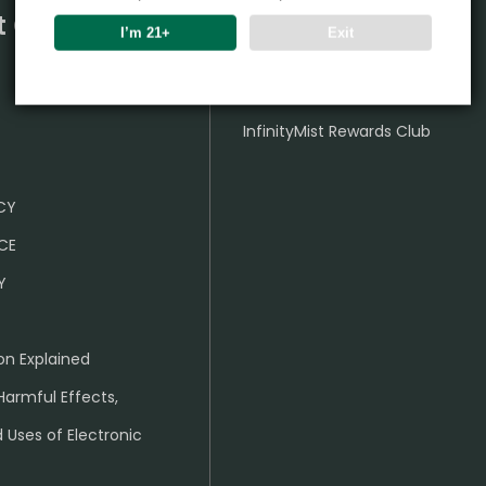
t Center
Partner
I’m 21+
Exit
Wholesale Business
InfinityMist Rewards Club
ICY
CE
Y
on Explained
Harmful Effects,
 Uses of Electronic