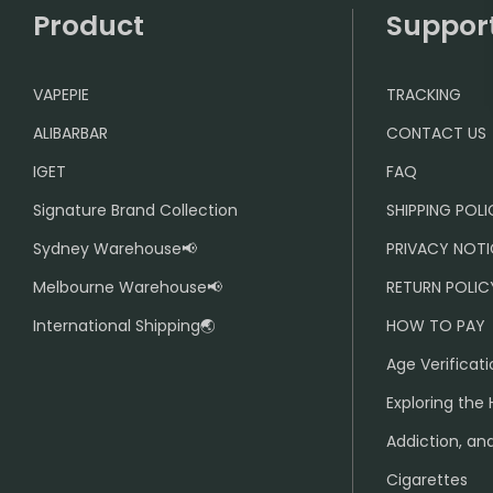
Product
Suppor
VAPEPIE
TRACKING
ALIBARBAR
CONTACT US
IGET
FAQ
Signature Brand Collection
SHIPPING POL
Sydney Warehouse📢
PRIVACY NOTI
Melbourne Warehouse📢
RETURN POLIC
International Shipping🌏
HOW TO PAY
Age Verificati
Exploring the 
Addiction, and
Cigarettes