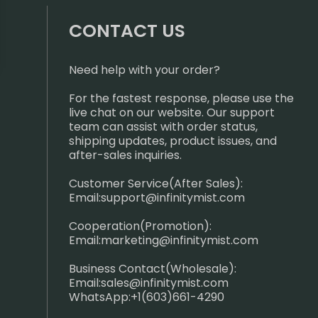
CONTACT US
Need help with your order?
For the fastest response, please use the
live chat on our website. Our support
team can assist with order status,
shipping updates, product issues, and
after-sales inquiries.
Customer Service(After Sales):
Email:
support@infinitymist.com
Cooperation(Promotion):
Email:
marketing@infinitymist.com
Business Contact(Wholesale):
Email:
sales@infinitymist.com
WhatsApp:+1(603)661-4290