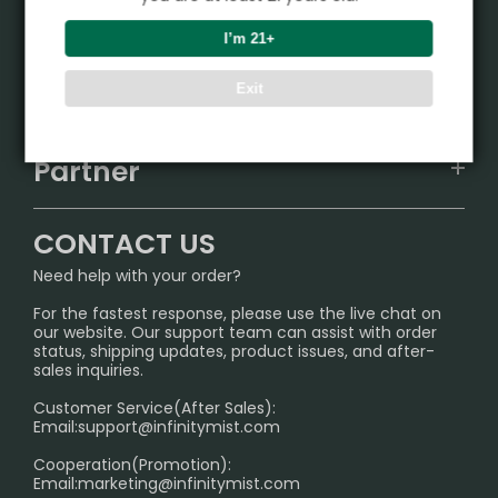
Product
I’m 21+
VAPEPIE
Support Center
Exit
ALIBARBAR
TRACKING
IGET
Partner
CONTACT US
Signature Brand Collection
Wholesale Business
FAQ
CONTACT US
Sydney Warehouse📢
InfinityMist Rewards Club
SHIPPING POLICY
Need help with your order?
Melbourne Warehouse📢
PRIVACY NOTICE
For the fastest response, please use the live chat on
International Shipping🌏
our website. Our support team can assist with order
RETURN POLICY
status, shipping updates, product issues, and after-
sales inquiries.
HOW TO PAY
Customer Service(After Sales):
Age Verification Explained
Email:
support@infinitymist.com
Cooperation(Promotion):
Exploring the Harmful Effects, Addiction, and Uses of
Email:
marketing@infinitymist.com