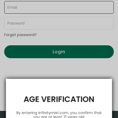
Forget password?
Login
AGE VERIFICATION
By entering infinitymist.com, you confirm that
you are at least 21 years old.