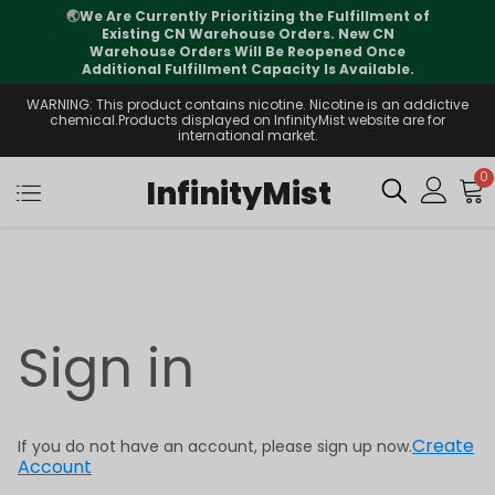
🌏
We Are Currently Prioritizing the Fulfillment of
Existing CN Warehouse Orders. New CN
Warehouse Orders Will Be Reopened Once
Additional Fulfillment Capacity Is Available.
WARNING: This product contains nicotine. Nicotine is an addictive
chemical.Products displayed on InfinityMist website are for
international market.
0
InfinityMist
Sign in
Create
If you do not have an account, please sign up now.
Account