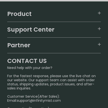
Product
VAPEPIE
Support Center
ALIBARBAR
TRACKING
IGET
Partner
CONTACT US
Signature Brand Collection
Wholesale Business
FAQ
CONTACT US
Sydney Warehouse📢
InfinityMist Rewards Club
SHIPPING POLICY
Need help with your order?
Melbourne Warehouse📢
PRIVACY NOTICE
For the fastest response, please use the live chat on
International Shipping🌏
our website. Our support team can assist with order
RETURN POLICY
status, shipping updates, product issues, and after-
sales inquiries.
HOW TO PAY
Customer Service(After Sales):
Age Verification Explained
Email:
support@infinitymist.com