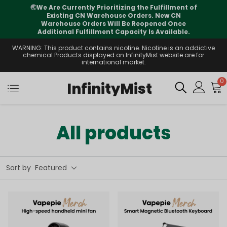
⚠️
Tracking updates may vary during
international transit, but your order is fully
supported
WARNING: This product contains nicotine. Nicotine is an addictive
chemical.Products displayed on InfinityMist website are for
international market.
0
InfinityMist
All products
Sort by
Featured