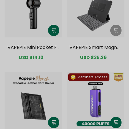
VAPEPIE Mini Pocket Fa
VAPEPIE Smart Magnet
n
ic Bluetooth Keyboard
Sale
USD $14.10
Regular
Sale
USD $35.26
Regular
price
price
price
price
Members Access