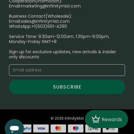
Cooperation(Promotion):
Exploring the Harmful Effects, Addiction, and Uses of
Email:
marketing@infinitymist.com
Electronic Cigarettes
Business Contact(Wholesale):
Email:
sales@infinitymist.com
Trouble Accessing Our Website? Don’t Miss This!
WhatsApp:+1(603)661-4290
Service Time: 9:30am-12:00am, 1:30pm-6:00pm,
Monday-Friday GMT+8
Sign up for exclusive updates, new arrivals & insider
only discounts
SUBSCRIBE
Crown
© 2026 InfinityMist
Rewards