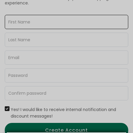
experience.
Yes! I would like to receive internal notification and
discount messages!
Create Account