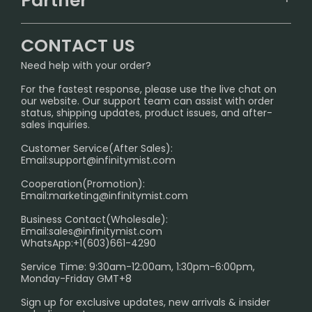
Partner
CONTACT US
Signature Brand Collection
Wholesale Business
FAQ
CONTACT US
Sydney Warehouse📢
InfinityMist Rewards Club
SHIPPING POLICY
Need help with your order?
Melbourne Warehouse📢
PRIVACY NOTICE
For the fastest response, please use the live chat on
International Shipping🌏
our website. Our support team can assist with order
RETURN POLICY
status, shipping updates, product issues, and after-
sales inquiries.
HOW TO PAY
Customer Service(After Sales):
Age Verification Explained
Email:
support@infinitymist.com
Cooperation(Promotion):
Exploring the Harmful Effects, Addiction, and Uses of
Email:
marketing@infinitymist.com
Electronic Cigarettes
Business Contact(Wholesale):
Email:
sales@infinitymist.com
Trouble Accessing Our Website? Don’t Miss This!
WhatsApp:+1(603)661-4290
Service Time: 9:30am-12:00am, 1:30pm-6:00pm,
Monday-Friday GMT+8
Sign up for exclusive updates, new arrivals & insider