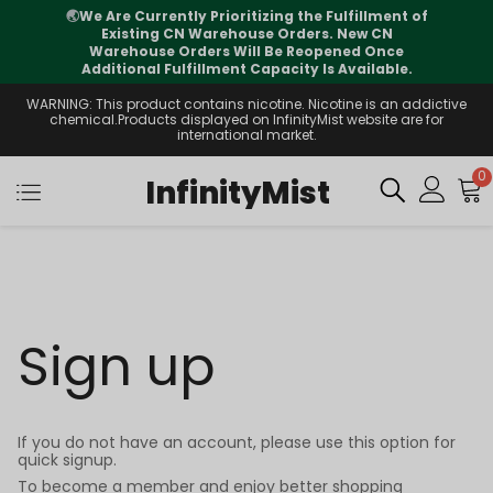
🌏
We Are Currently Prioritizing the Fulfillment of
Existing CN Warehouse Orders. New CN
Warehouse Orders Will Be Reopened Once
Additional Fulfillment Capacity Is Available.
WARNING: This product contains nicotine. Nicotine is an addictive
chemical.Products displayed on InfinityMist website are for
international market.
0
InfinityMist
Sign up
If you do not have an account, please use this option for
quick signup.
To become a member and enjoy better shopping