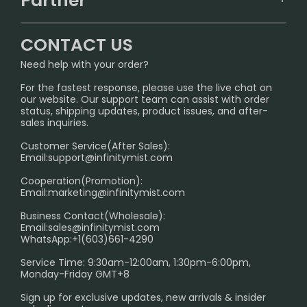
Partner
CONTACT US
Signature Brand Collection
Wholesale Business
FAQ
CONTACT US
Sydney Warehouse📢
InfinityMist Rewards Club
SHIPPING POLICY
Need help with your order?
Melbourne Warehouse📢
PRIVACY NOTICE
For the fastest response, please use the live chat on
International Shipping🌏
our website. Our support team can assist with order
RETURN POLICY
status, shipping updates, product issues, and after-
sales inquiries.
HOW TO PAY
Customer Service(After Sales):
Age Verification Explained
Email:
support@infinitymist.com
Cooperation(Promotion):
Exploring the Harmful Effects, Addiction, and Uses of
Email:
marketing@infinitymist.com
Electronic Cigarettes
Business Contact(Wholesale):
Email:
sales@infinitymist.com
Trouble Accessing Our Website? Don’t Miss This!
WhatsApp:+1(603)661-4290
Service Time: 9:30am-12:00am, 1:30pm-6:00pm,
Monday-Friday GMT+8
Sign up for exclusive updates, new arrivals & insider