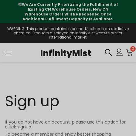
🌏
We Are Currently Prioritizing the Fulfillment of
Existing CN Warehouse Orders. New CN
Warehouse Orders Will Be Reopened Once
Additional Fulfillment Capacity Is Available.
WARNING: This product contains nicotine. Nicotine is an addictive
chemical.Products displayed on InfinityMist website are for
international market.
0
InfinityMist
Sign up
If you do not have an account, please use this option for
quick signup.
To become a member and enjoy better shopping