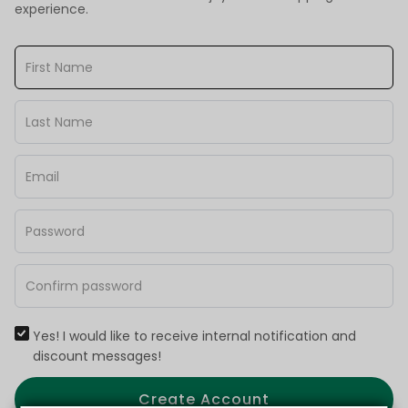
experience.
Yes! I would like to receive internal notification and
discount messages!
Create Account