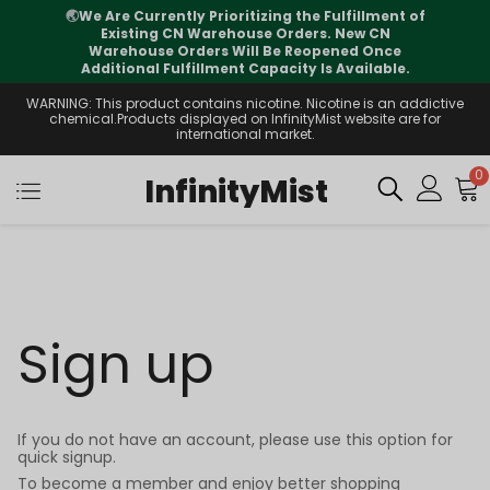
🌏
We Are Currently Prioritizing the Fulfillment of
Existing CN Warehouse Orders. New CN
Warehouse Orders Will Be Reopened Once
Additional Fulfillment Capacity Is Available.
WARNING: This product contains nicotine. Nicotine is an addictive
chemical.Products displayed on InfinityMist website are for
international market.
0
InfinityMist
Sign up
If you do not have an account, please use this option for
quick signup.
To become a member and enjoy better shopping