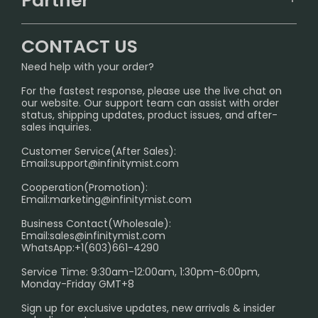
Partner
CONTACT US
Signature Brand Collection
Wholesale Business
FAQ
CONTACT US
Sydney Warehouse📢
InfinityMist Rewards Club
SHIPPING POLICY
Need help with your order?
Melbourne Warehouse📢
PRIVACY NOTICE
For the fastest response, please use the live chat on
International Shipping🌏
our website. Our support team can assist with order
RETURN POLICY
status, shipping updates, product issues, and after-
sales inquiries.
HOW TO PAY
Customer Service(After Sales):
Age Verification Explained
Email:
support@infinitymist.com
Cooperation(Promotion):
Exploring the Harmful Effects, Addiction, and Uses of
Email:
marketing@infinitymist.com
Electronic Cigarettes
Business Contact(Wholesale):
Email:
sales@infinitymist.com
Trouble Accessing Our Website? Don’t Miss This!
WhatsApp:+1(603)661-4290
Service Time: 9:30am-12:00am, 1:30pm-6:00pm,
Monday-Friday GMT+8
Sign up for exclusive updates, new arrivals & insider