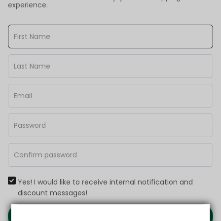
experience.
Yes! I would like to receive internal notification and
discount messages!
Create Account